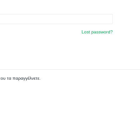
Lost password?
που τα παραγγέλνετε.
0