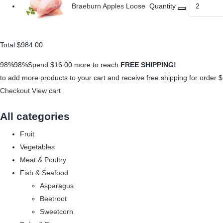
Braeburn Apples Loose
Quantity
Total
$984.00
98%98%Spend
$16.00
more to reach
FREE SHIPPING!
to add more products to your cart and receive free shipping for order
$
Checkout
View cart
All categories
Fruit
Vegetables
Meat & Poultry
Fish & Seafood
Asparagus
Beetroot
Sweetcorn