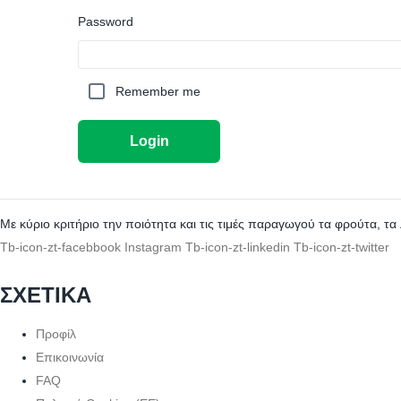
Password
Remember me
Login
Με κύριο κριτήριο την ποιότητα και τις τιμές παραγωγού τα φρούτα, τα
Tb-icon-zt-facebbook
Instagram
Tb-icon-zt-linkedin
Tb-icon-zt-twitter
ΣΧΕΤΙΚΑ
Προφίλ
Επικοινωνία
FAQ