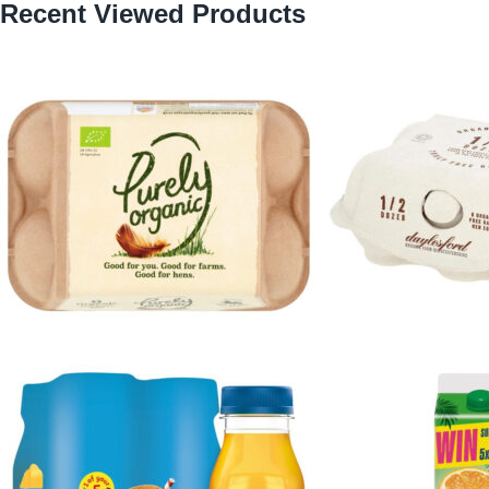
Recent Viewed Products