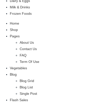
Dairy & Eggs
Milk & Drinks
Frozen Foods
Home
Shop
Pages
About Us
Contact Us
FAQ
Term Of Use
Vegetables
Blog
Blog Grid
Blog List
Single Post
Flash Sales