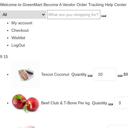
Welcome to GreenMart
Become A Vendor
Order Tracking
Help Center
My account
Checkout
Wishlist
LogOut
9
15
Tescot Coconut
Quantity
$8
Beef Club & T-Bone Per kg
Quantity