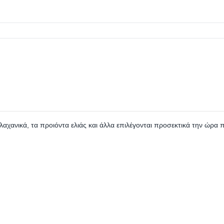
 λαχανικά, τα προιόντα ελιάς και άλλα επιλέγονται προσεκτικά την ώρα 