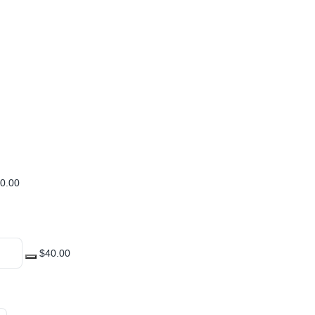
0.00
$40.00