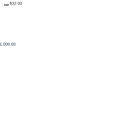
$32.00
1,000.00
.