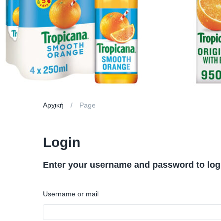
Αρχική
Page
Login
Enter your username and password to log
Username or mail