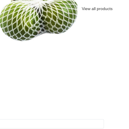
View all products